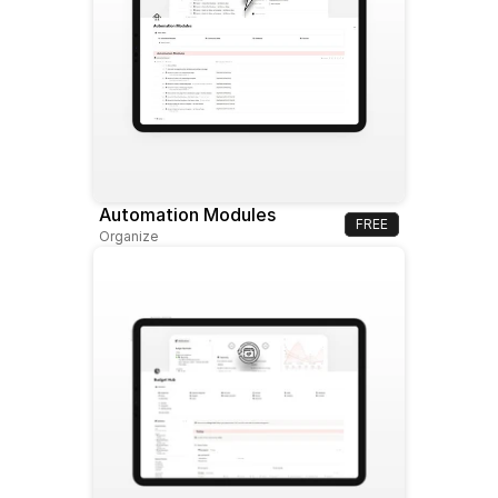
Automation Modules
FREE
Organize