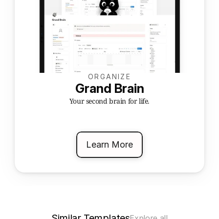
ORGANIZE
Grand Brain
Your second brain for life.
Learn More
Similar Templates
Explore all