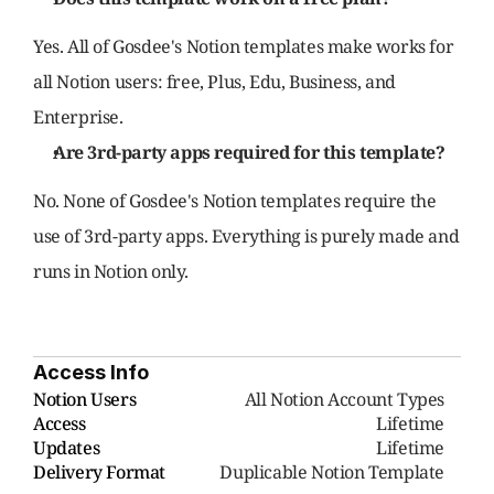
Yes. All of Gosdee's Notion templates make works for 
all Notion users: free, Plus, Edu, Business, and 
Enterprise.
Are 3rd-party apps required for this template?
No. None of Gosdee's Notion templates require the 
use of 3rd-party apps. Everything is purely made and 
runs in Notion only.
Access Info
Notion Users
     All Notion Account Types
Access
Lifetime
Updates
Lifetime
Delivery Format
Duplicable Notion Template