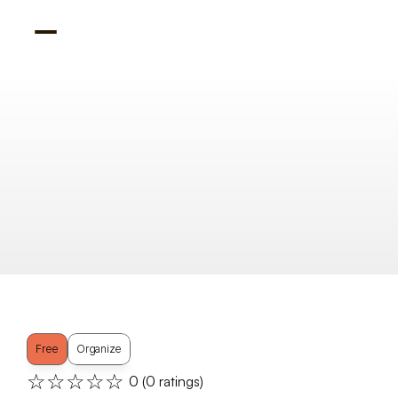
Brain
Free
Organize
☆☆☆☆☆
0
 (
0
 ratings)