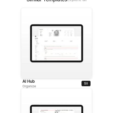
AI Hub
$8
Organize