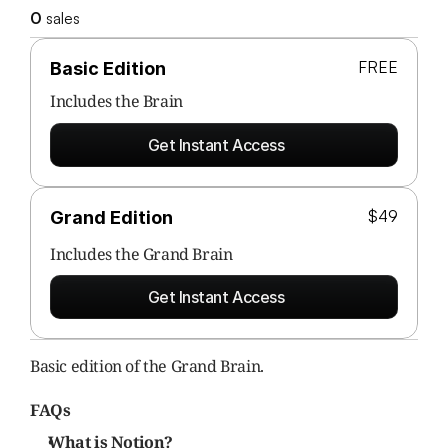
0
 sales
FREE
Basic Edition
Includes the 
Brain
Get Instant Access
$49
Grand Edition
Includes the Grand Brain
Get Instant Access
Basic edition of the Grand Brain.
FAQs
What is Notion?