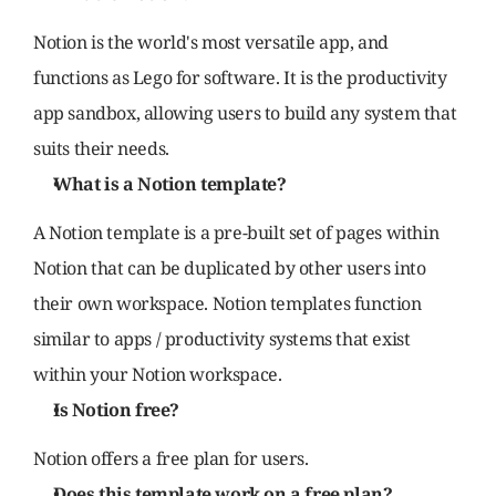
Notion is the world's most versatile app, and 
functions as Lego for software. It is the productivity 
app sandbox, allowing users to build any system that 
suits their needs.
What is a Notion template?
A Notion template is a pre-built set of pages within 
Notion that can be duplicated by other users into 
their own workspace. Notion templates function 
similar to apps / productivity systems that exist 
within your Notion workspace.
Is Notion free?
Notion offers a free plan for users.
Does this template work on a free plan?