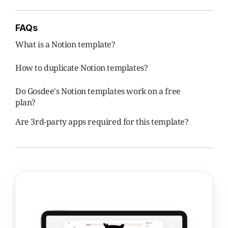
FAQs
What is a Notion template?
How to duplicate Notion templates?
Do Gosdee's Notion templates work on a free 
plan?
Are 3rd-party apps required for this template?