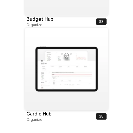
Budget Hub
$8
Organize
Cardio Hub
$8
Organize