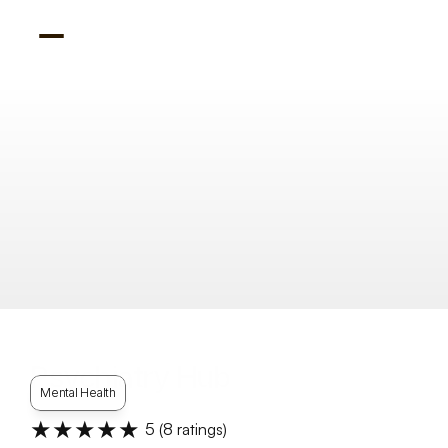
Psychiatry Hub
Mental Health
★★★★★
5
 (
8
 ratings)