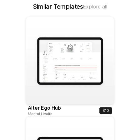
Similar Templates
Explore all
Alter Ego Hub
$10
Mental Health