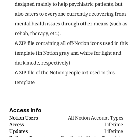
designed mainly to help psychiatric patients, but 
also caters to everyone currently recovering from 
mental health issues through other means (such as 
rehab, therapy, etc.).
A ZIP file containing all off-Notion icons used in this 
template (in Notion gray and white for light and 
dark mode, respectively)
A ZIP file of the Notion people art used in this 
template
Access Info
Notion Users
     All Notion Account Types
Access
Lifetime
Updates
Lifetime