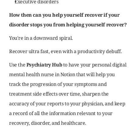
Executive disorders
How then can you help yourself recover if your 
disorder stops you from helping yourself recover?
You're in a downward spiral.
Recover ultra fast, even with a productivity debuff.
Use the 
Psychiatry Hub 
to have your personal digital 
mental health nurse in Notion that will help you 
track the progression of your symptoms and 
treatment side effects over time, sharpen the 
accuracy of your reports to your physician, and keep 
a record of all the information relevant to your 
recovery, disorder, and healthcare.