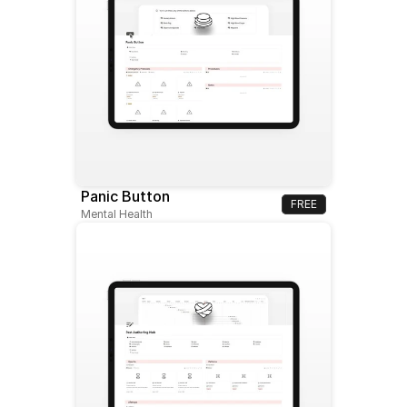
Panic Button
FREE
Mental Health