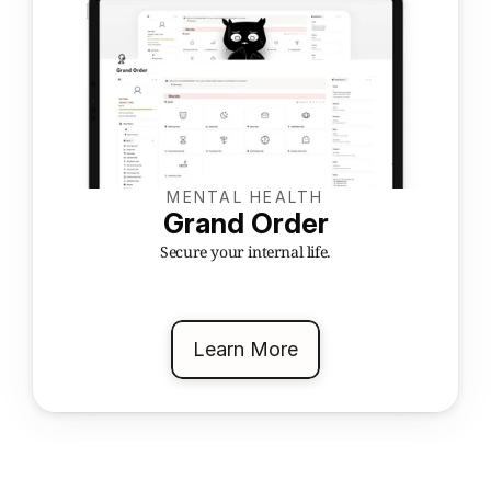
MENTAL HEALTH
Grand Order
Secure your internal life.
Learn More