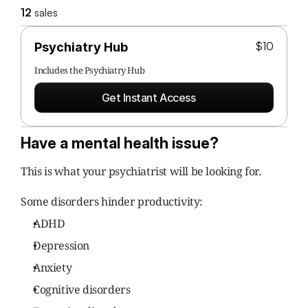
12
 sales
$10
Psychiatry Hub
Includes the 
Psychiatry Hub
Get Instant Access
Have a mental health issue?
This is what your psychiatrist will be looking for.
Some disorders hinder productivity:
ADHD
Depression
Anxiety
Cognitive disorders