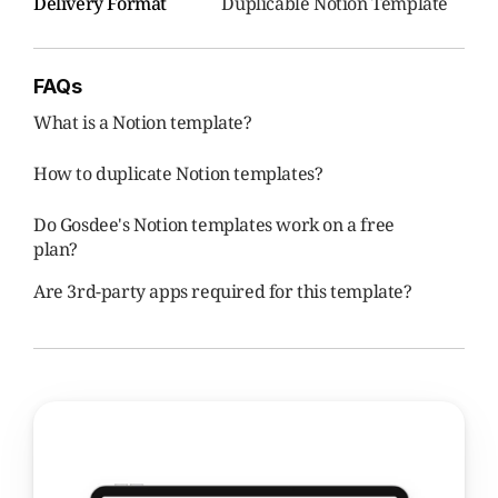
Delivery Format
Duplicable Notion Template
FAQs
What is a Notion template?
How to duplicate Notion templates?
Do Gosdee's Notion templates work on a free 
plan?
Are 3rd-party apps required for this template?