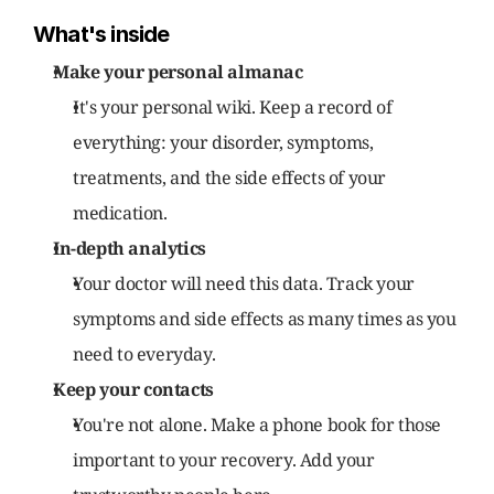
What's inside
Make your personal almanac
It's your personal wiki. Keep a record of 
everything: your disorder, symptoms, 
treatments, and the side effects of your 
medication.
In-depth analytics
Your doctor will need this data. Track your 
symptoms and side effects as many times as you 
need to everyday.
Keep your contacts
You're not alone. Make a phone book for those 
important to your recovery. Add your 