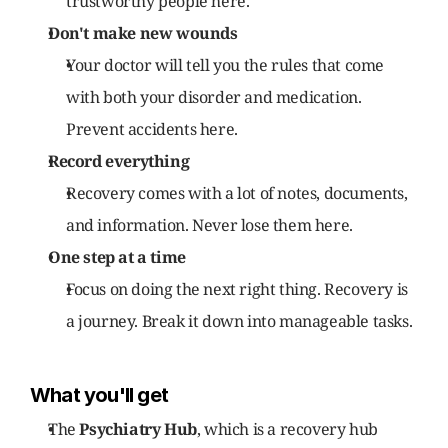
trustworthy people here.
Don't make new wounds
Your doctor will tell you the rules that come 
with both your disorder and medication. 
Prevent accidents here.
Record everything
Recovery comes with a lot of notes, documents, 
and information. Never lose them here.
One step at a time
Focus on doing the next right thing. Recovery is 
a journey. Break it down into manageable tasks.
What you'll get
The 
Psychiatry Hub
, which is a recovery hub 