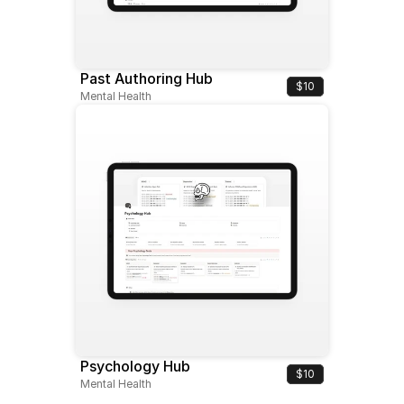
Past Authoring Hub
$10
Mental Health
Psychology Hub
$10
Mental Health