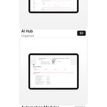
AI Hub
$8
Organize