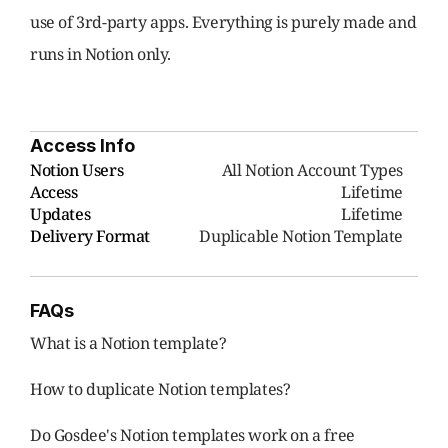
use of 3rd-party apps. Everything is purely made and 
runs in Notion only.
Access Info
Notion Users
     All Notion Account Types
Access
Lifetime
Updates
Lifetime
Delivery Format
Duplicable Notion Template
FAQs
What is a Notion template?
How to duplicate Notion templates?
Do Gosdee's Notion templates work on a free 