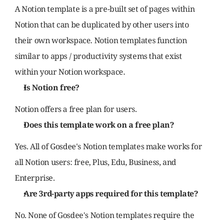
A Notion template is a pre-built set of pages within 
Notion that can be duplicated by other users into 
their own workspace. Notion templates function 
similar to apps / productivity systems that exist 
within your Notion workspace.
Is Notion free?
Notion offers a free plan for users.
Does this template work on a free plan?
Yes. All of Gosdee's Notion templates make works for 
all Notion users: free, Plus, Edu, Business, and 
Enterprise.
Are 3rd-party apps required for this template?
No. None of Gosdee's Notion templates require the 