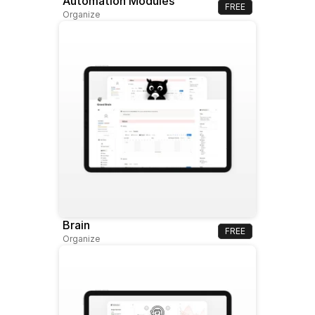
Automation Modules
FREE
Organize
Brain
FREE
Organize