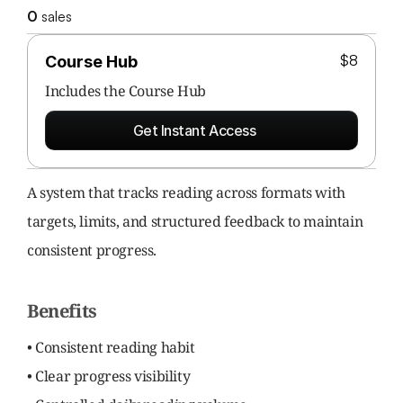
0
 sales
$8
Course Hub
Includes the 
Course Hub
Get Instant Access
A system that tracks reading across formats with 
targets, limits, and structured feedback to maintain 
consistent progress.
Benefits
• Consistent reading habit
• Clear progress visibility