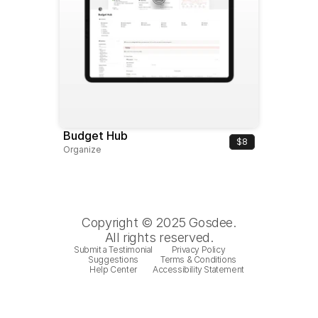
Budget Hub
$8
Organize
Copyright © 2025 Gosdee.
All rights reserved.
Submit a Testimonial
Privacy Policy
Suggestions
Terms & Conditions
Help Center
Accessibility Statement