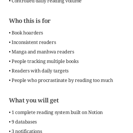
• Controlled daily reading volume
Who this is for
• Book hoarders
• Inconsistent readers
• Manga and manhwa readers
• People tracking multiple books
• Readers with daily targets
• People who procrastinate by reading too much
What you will get
• 1 complete reading system built on Notion
• 9 databases
• 3 notifications