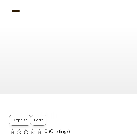
Course Hub
Organize
Learn
☆☆☆☆☆
0
 (
0
 ratings)