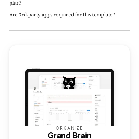
plan?
Are 3rd-party apps required for this template?
ORGANIZE
Grand Brain