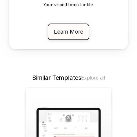
Your second brain for life.
Learn More
Similar Templates
Explore all