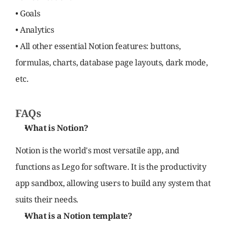
• Goals
• Analytics
• All other essential Notion features: buttons, 
formulas, charts, database page layouts, dark mode, 
etc.
FAQs
What is Notion?
Notion is the world's most versatile app, and 
functions as Lego for software. It is the productivity 
app sandbox, allowing users to build any system that 
suits their needs.
What is a Notion template?