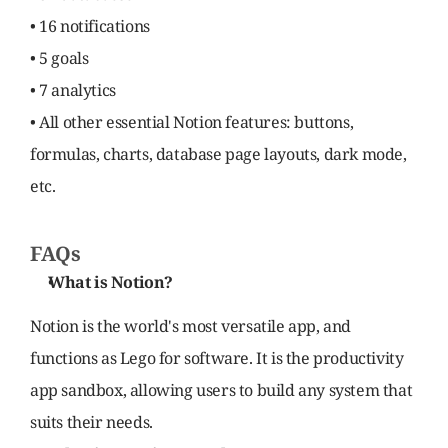
• 16 notifications
• 5 goals
• 7 analytics
• All other essential Notion features: buttons, 
formulas, charts, database page layouts, dark mode, 
etc.
FAQs
What is Notion?
Notion is the world's most versatile app, and 
functions as Lego for software. It is the productivity 
app sandbox, allowing users to build any system that 
suits their needs.