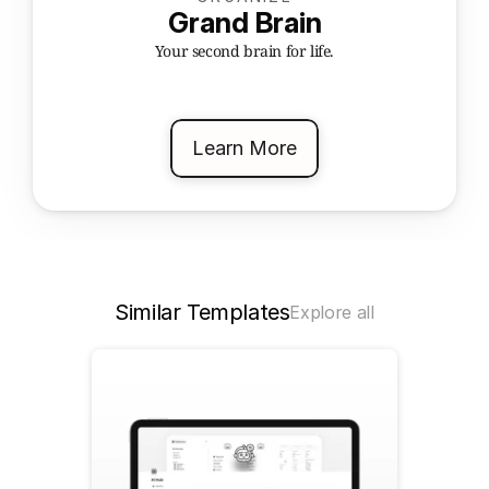
Grand Brain
Your second brain for life.
Learn More
Similar Templates
Explore all