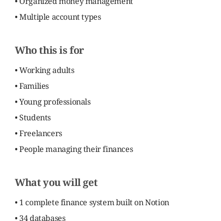
• Organized money management
• Multiple account types
Who this is for
• Working adults
• Families
• Young professionals
• Students
• Freelancers
• People managing their finances
What you will get
• 1 complete finance system built on Notion
• 34 databases