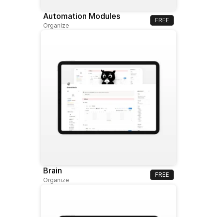
Automation Modules
FREE
Organize
Brain
FREE
Organize