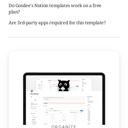
Do Gosdee's Notion templates work on a free 
plan?
Are 3rd-party apps required for this template?
ORGANIZE