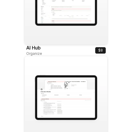
AI Hub
$8
Organize