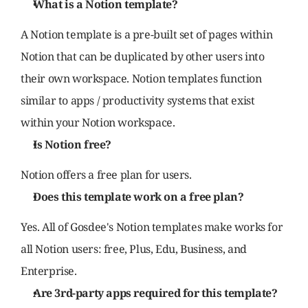
What is a Notion template?
A Notion template is a pre-built set of pages within 
Notion that can be duplicated by other users into 
their own workspace. Notion templates function 
similar to apps / productivity systems that exist 
within your Notion workspace.
Is Notion free?
Notion offers a free plan for users.
Does this template work on a free plan?
Yes. All of Gosdee's Notion templates make works for 
all Notion users: free, Plus, Edu, Business, and 
Enterprise.
Are 3rd-party apps required for this template?