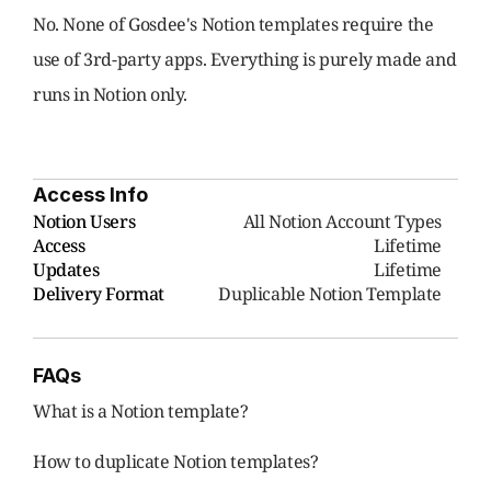
No. None of Gosdee's Notion templates require the 
use of 3rd-party apps. Everything is purely made and 
runs in Notion only.
Access Info
Notion Users
     All Notion Account Types
Access
Lifetime
Updates
Lifetime
Delivery Format
Duplicable Notion Template
FAQs
What is a Notion template?
How to duplicate Notion templates?