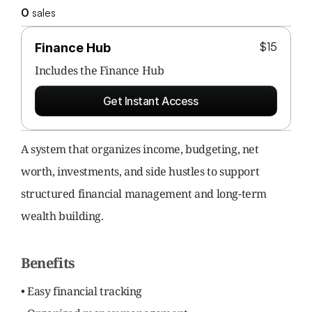
0
 sales
$15
Finance Hub
Includes the 
Finance Hub
Get Instant Access
A system that organizes income, budgeting, net 
worth, investments, and side hustles to support 
structured financial management and long-term 
wealth building.
Benefits
• Easy financial tracking