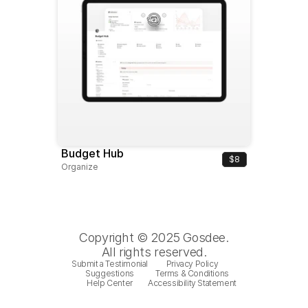
Budget Hub
$8
Organize
Copyright © 2025 Gosdee.
All rights reserved.
Submit a Testimonial
Privacy Policy
Suggestions
Terms & Conditions
Help Center
Accessibility Statement