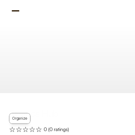
Finance Hub
Organize
☆☆☆☆☆
0
 (
0
 ratings)