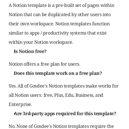
A Notion template is a pre-built set of pages within 
Notion that can be duplicated by other users into 
their own workspace. Notion templates function 
similar to apps / productivity systems that exist 
within your Notion workspace.
Is Notion free?
Notion offers a free plan for users.
Does this template work on a free plan?
Yes. All of Gosdee's Notion templates make works for 
all Notion users: free, Plus, Edu, Business, and 
Enterprise.
Are 3rd-party apps required for this template?
No. None of Gosdee's Notion templates require the 