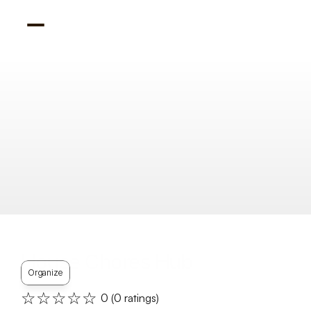
House Chores Hub
Organize
☆☆☆☆☆
0
 (
0
 ratings)