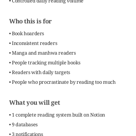
• Controlled daily reading volume
Who this is for
• Book hoarders
• Inconsistent readers
• Manga and manhwa readers
• People tracking multiple books
• Readers with daily targets
• People who procrastinate by reading too much
What you will get
• 1 complete reading system built on Notion
• 9 databases
• 3 notifications