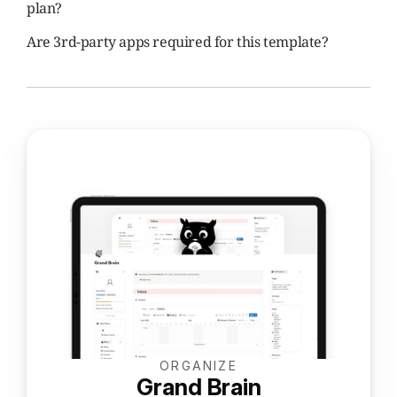
plan?
Are 3rd-party apps required for this template?
ORGANIZE
Grand Brain