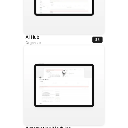
AI Hub
$8
Organize