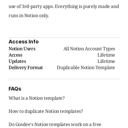
use of 3rd-party apps. Everything is purely made and 
runs in Notion only.
Access Info
Notion Users
     All Notion Account Types
Access
Lifetime
Updates
Lifetime
Delivery Format
Duplicable Notion Template
FAQs
What is a Notion template?
How to duplicate Notion templates?
Do Gosdee's Notion templates work on a free 