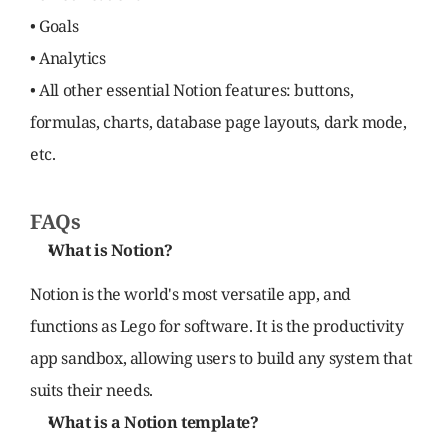
• Goals
• Analytics
• All other essential Notion features: buttons, 
formulas, charts, database page layouts, dark mode, 
etc.
FAQs
What is Notion?
Notion is the world's most versatile app, and 
functions as Lego for software. It is the productivity 
app sandbox, allowing users to build any system that 
suits their needs.
What is a Notion template?