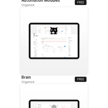
Automation Modules
FREE
Organize
Brain
FREE
Organize