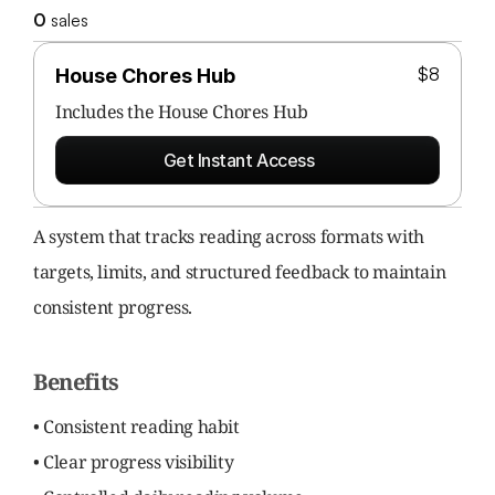
0
 sales
$8
House Chores Hub
Includes the 
House Chores Hub
Get Instant Access
A system that tracks reading across formats with 
targets, limits, and structured feedback to maintain 
consistent progress.
Benefits
• Consistent reading habit
• Clear progress visibility