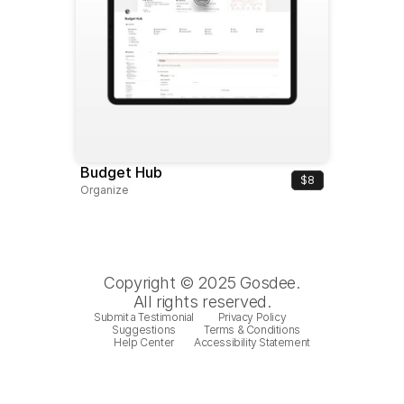
Budget Hub
$8
Organize
Copyright © 2025 Gosdee.
All rights reserved.
Submit a Testimonial
Privacy Policy
Suggestions
Terms & Conditions
Help Center
Accessibility Statement