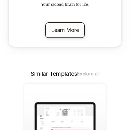
Your second brain for life.
Learn More
Similar Templates
Explore all