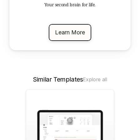
Your second brain for life.
Learn More
Similar Templates
Explore all