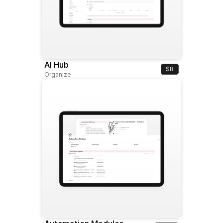
AI Hub
$8
Organize