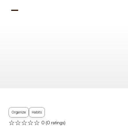
Watch Hub
Organize
Habits
☆☆☆☆☆
0
 (
0
 ratings)