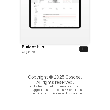
Budget Hub
$8
Organize
Copyright © 2025 Gosdee.
All rights reserved.
Submit a Testimonial
Privacy Policy
Suggestions
Terms & Conditions
Help Center
Accessibility Statement