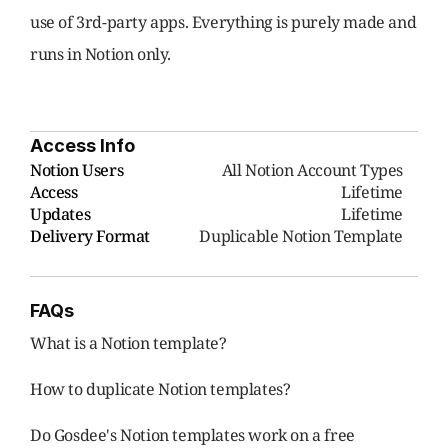
use of 3rd-party apps. Everything is purely made and 
runs in Notion only.
Access Info
Notion Users
     All Notion Account Types
Access
Lifetime
Updates
Lifetime
Delivery Format
Duplicable Notion Template
FAQs
What is a Notion template?
How to duplicate Notion templates?
Do Gosdee's Notion templates work on a free 