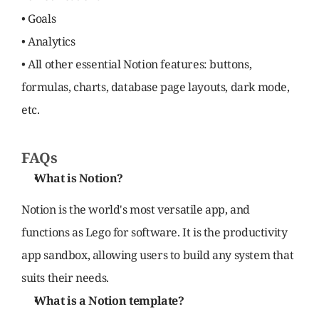
• Goals
• Analytics
• All other essential Notion features: buttons, 
formulas, charts, database page layouts, dark mode, 
etc.
FAQs
What is Notion?
Notion is the world's most versatile app, and 
functions as Lego for software. It is the productivity 
app sandbox, allowing users to build any system that 
suits their needs.
What is a Notion template?