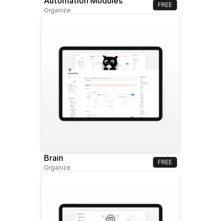
Automation Modules
FREE
Organize
Brain
FREE
Organize