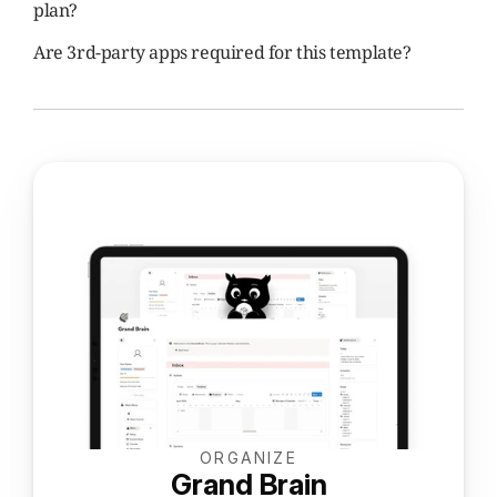
plan?
Are 3rd-party apps required for this template?
ORGANIZE
Grand Brain