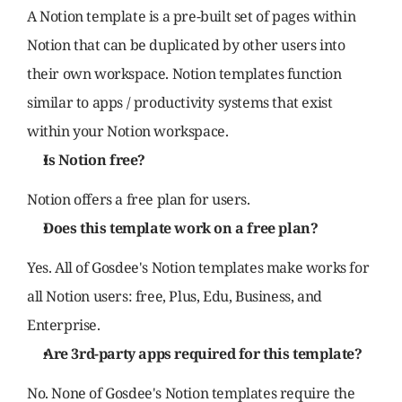
A Notion template is a pre-built set of pages within 
Notion that can be duplicated by other users into 
their own workspace. Notion templates function 
similar to apps / productivity systems that exist 
within your Notion workspace.
Is Notion free?
Notion offers a free plan for users.
Does this template work on a free plan?
Yes. All of Gosdee's Notion templates make works for 
all Notion users: free, Plus, Edu, Business, and 
Enterprise.
Are 3rd-party apps required for this template?
No. None of Gosdee's Notion templates require the 