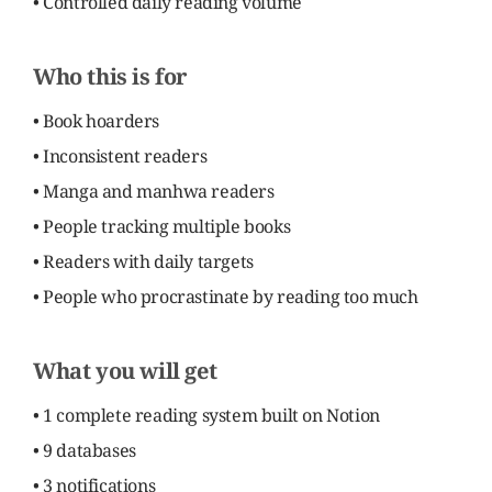
• Controlled daily reading volume
Who this is for
• Book hoarders
• Inconsistent readers
• Manga and manhwa readers
• People tracking multiple books
• Readers with daily targets
• People who procrastinate by reading too much
What you will get
• 1 complete reading system built on Notion
• 9 databases
• 3 notifications