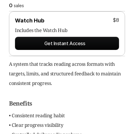
0
 sales
$8
Watch Hub
Includes the 
Watch Hub
Get Instant Access
A system that tracks reading across formats with 
targets, limits, and structured feedback to maintain 
consistent progress.
Benefits
• Consistent reading habit
• Clear progress visibility